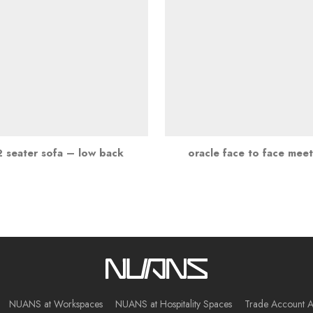
2 seater sofa – low back
oracle face to face mee
NUANS at Workspaces
NUANS at Hospitality Spaces
Trade Account A