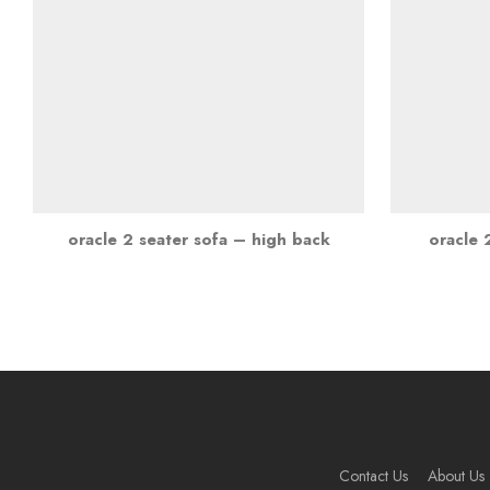
oracle 2 seater sofa – high back
oracle 
Contact Us
About Us