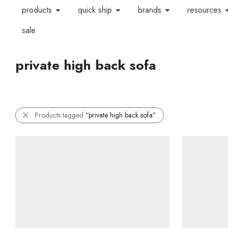
products
quick ship
brands
resources
sale
private high back sofa
Products tagged
“private high back sofa”