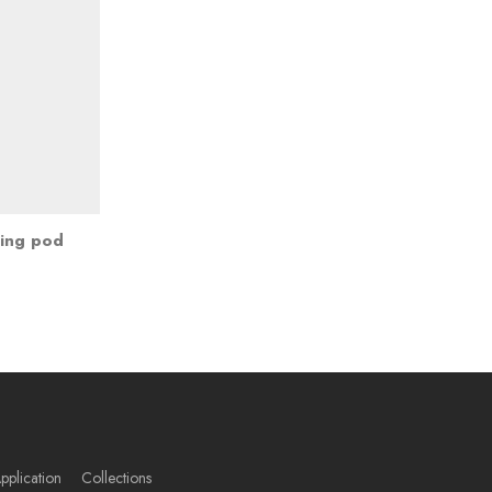
ting pod
pplication
Collections