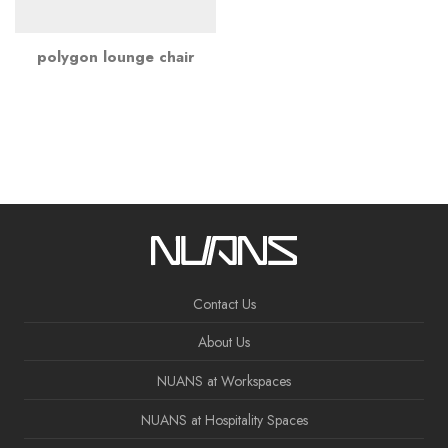
polygon lounge chair
Contact Us
About Us
NUANS at Workspaces
NUANS at Hospitality Spaces