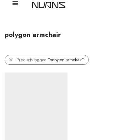
polygon armchair
Products tagged
“polygon armchair”