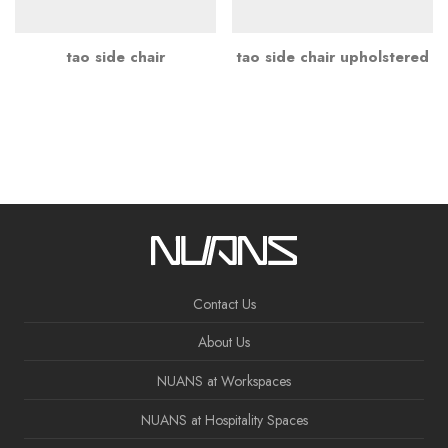
tao side chair
tao side chair upholstered
Contact Us
About Us
NUANS at Workspaces
NUANS at Hospitality Spaces