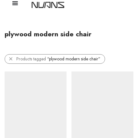
plywood modern side chair
Products tagged
“plywood modern side chair”