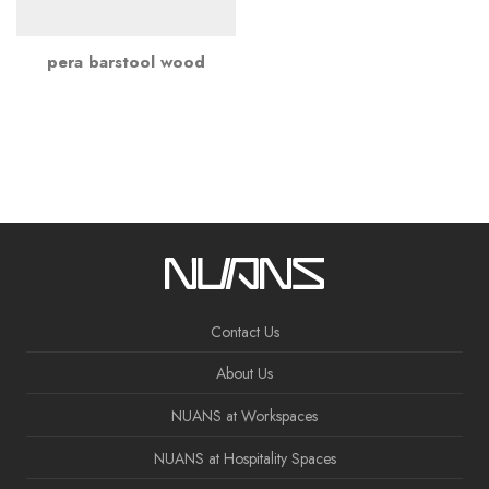
pera barstool wood
Contact Us
About Us
NUANS at Workspaces
NUANS at Hospitality Spaces