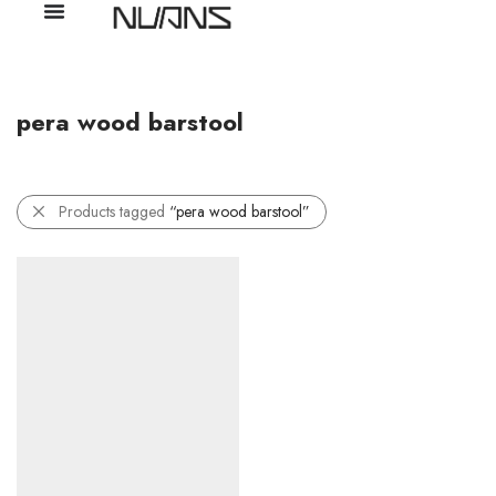
pera wood barstool
Products tagged
“pera wood barstool”