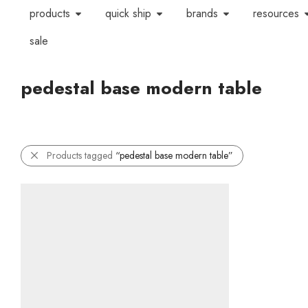
products
quick ship
brands
resources
sale
pedestal base modern table
Products tagged
“pedestal base modern table”