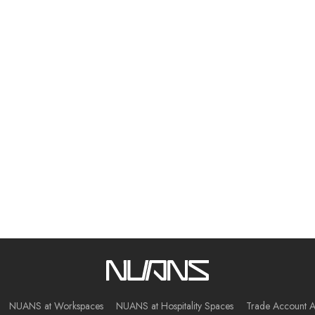
NUANS at Workspaces
NUANS at Hospitality Spaces
Trade Account A