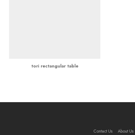
tori rectangular table
Contact Us
About Us