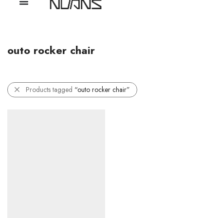
outo rocker chair
Products tagged
“outo rocker chair”