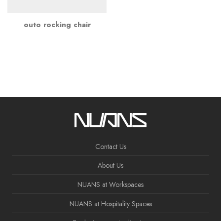
outo rocking chair
Contact Us
About Us
NUANS at Workspaces
NUANS at Hospitality Spaces