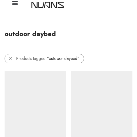
outdoor daybed
Products tagged
“outdoor daybed”