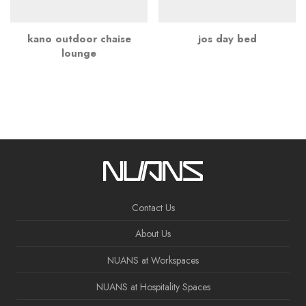
kano outdoor chaise
jos day bed
lounge
Contact Us
About Us
NUANS at Workspaces
NUANS at Hospitality Spaces