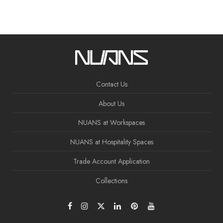
Contact Us
About Us
NUANS at Workspaces
NUANS at Hospitality Spaces
Trade Account Application
Collections