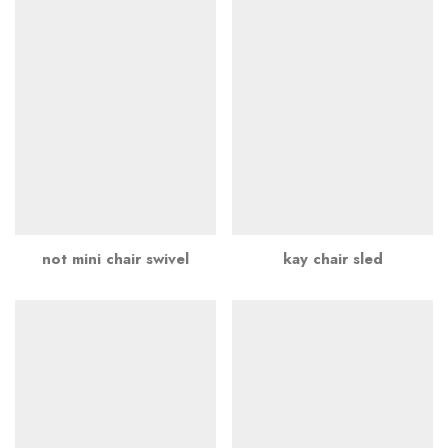
not mini chair swivel
kay chair sled