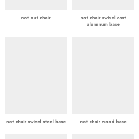
not out chair
not chair swivel cast
aluminum base
not chair swivel steel base
not chair wood base