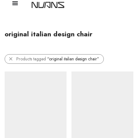
original italian design chair
Products tagged
“original italian design chair”