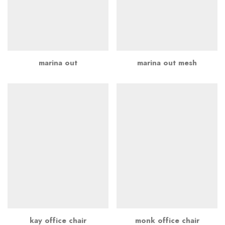
marina out
marina out mesh
kay office chair
monk office chair