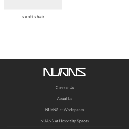
conti chair
Contact Us
About Us
NUANS at Workspaces
NUANS at Hospitality Spaces