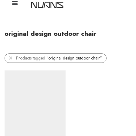
original design outdoor chair
Products tagged
“original design outdoor chair”