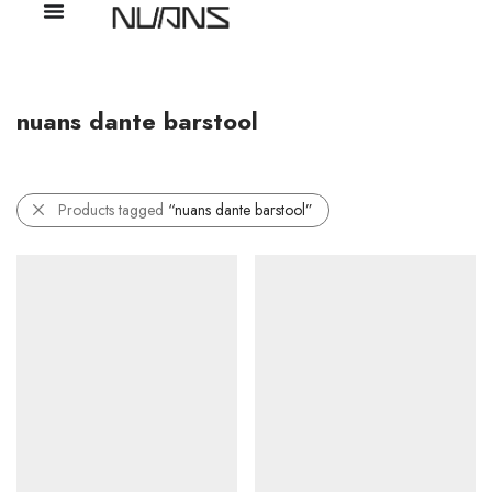
nuans dante barstool
Products tagged
“nuans dante barstool”