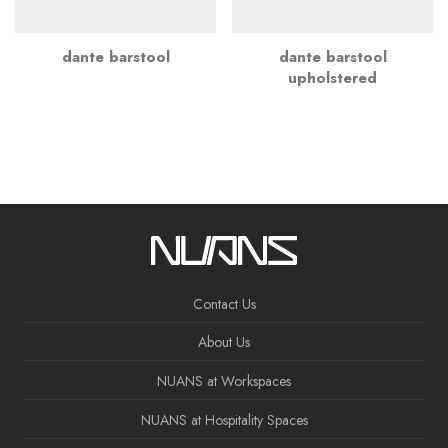
dante barstool
dante barstool
upholstered
Contact Us
About Us
NUANS at Workspaces
NUANS at Hospitality Spaces