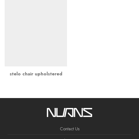
stelo chair upholstered
Contact Us