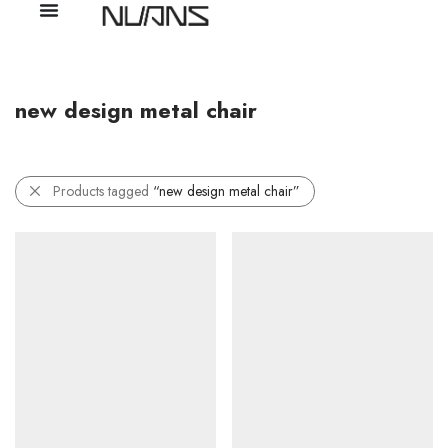
new design metal chair
Products tagged
“new design metal chair”