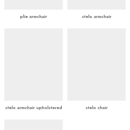
plie armchair
stelo armchair
stelo armchair upholstered
stelo chair