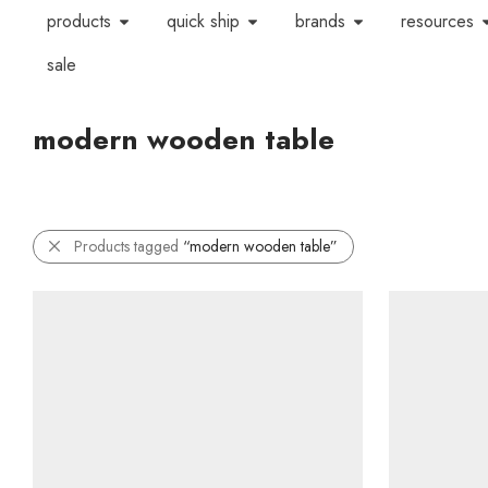
products
quick ship
brands
resources
sale
modern wooden table
Products tagged
“modern wooden table”