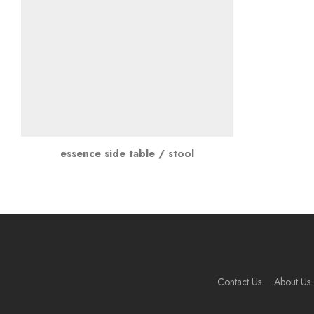
essence side table / stool
Contact Us
About Us