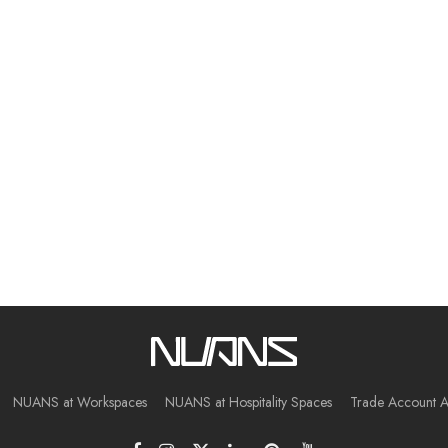
NUANS at Workspaces
NUANS at Hospitality Spaces
Trade Account A