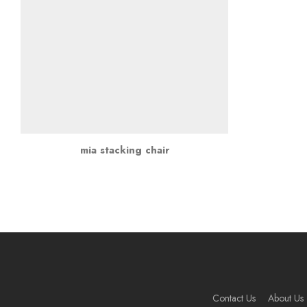
mia stacking chair
Contact Us
About Us