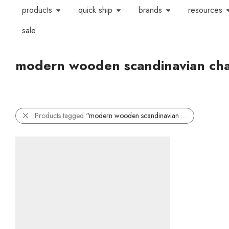
products
quick ship
brands
resources
sale
modern wooden scandinavian cha
Products tagged
“modern wooden scandinavian chair”