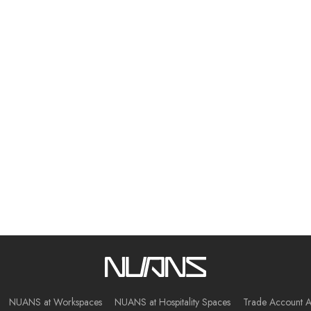
NUANS at Workspaces
NUANS at Hospitality Spaces
Trade Account A