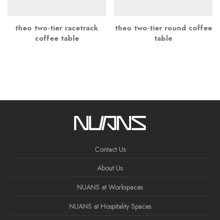
theo two-tier racetrack
theo two-tier round coffee
coffee table
table
Contact Us
About Us
NUANS at Workspaces
NUANS at Hospitality Spaces