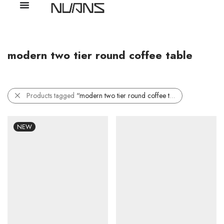
modern two tier round coffee table
Products tagged
“modern two tier round coffee table”
NEW