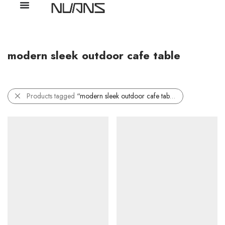
modern sleek outdoor cafe table
Products tagged
“modern sleek outdoor cafe table”