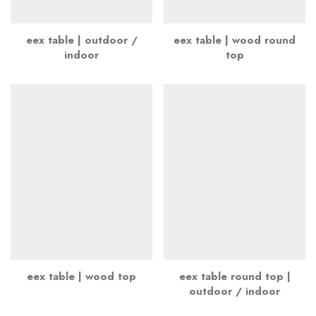
eex table | outdoor /
eex table | wood round
indoor
top
eex table | wood top
eex table round top |
outdoor / indoor