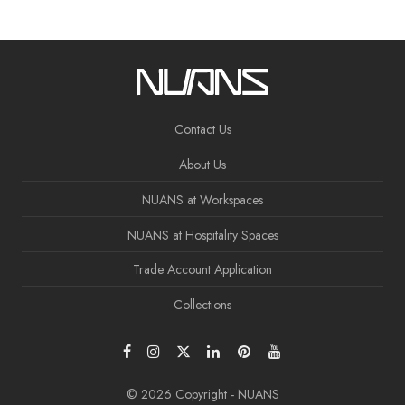
Contact Us
About Us
NUANS at Workspaces
NUANS at Hospitality Spaces
Trade Account Application
Collections
© 2026 Copyright - NUANS