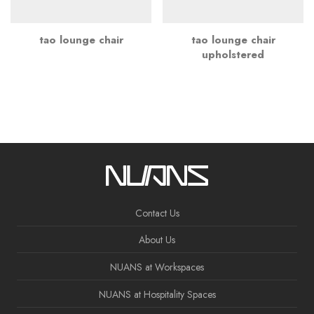
tao lounge chair
tao lounge chair
upholstered
Contact Us
About Us
NUANS at Workspaces
NUANS at Hospitality Spaces