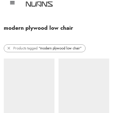
modern plywood low chair
Products tagged
“modern plywood low chair”