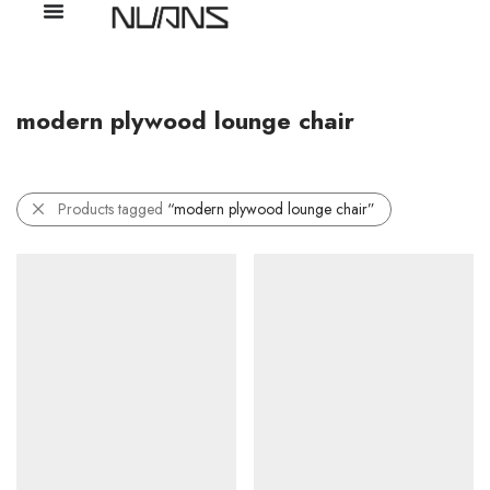
modern plywood lounge chair
Products tagged
“modern plywood lounge chair”