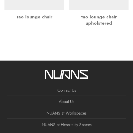
tao lounge chair
tao lounge chair
upholstered
Contact Us
About Us
NUANS at Workspaces
NUANS at Hospitality Spaces