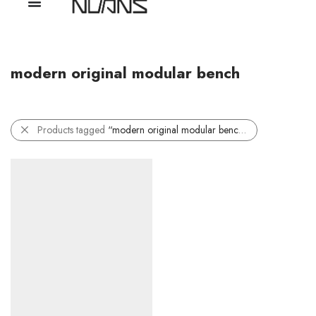
modern original modular bench
Products tagged
“modern original modular bench”