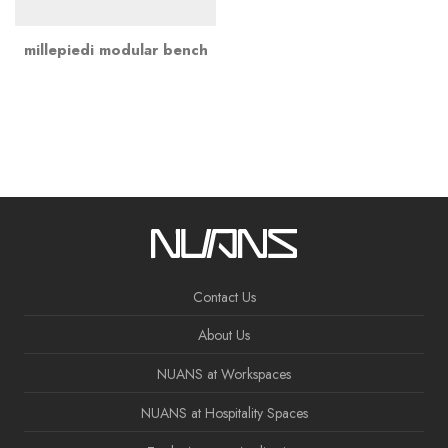
millepiedi modular bench
Contact Us
About Us
NUANS at Workspaces
NUANS at Hospitality Spaces