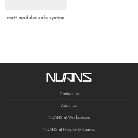
matt modular sofa system
Contact Us
About Us
NUANS at Workspaces
NUANS at Hospitality Spaces