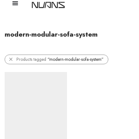
modern-modular-sofa-system
Products tagged
“modern-modular-sofa-system”