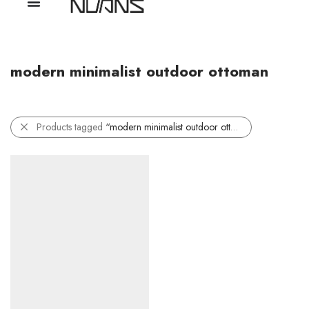
modern minimalist outdoor ottoman
Products tagged
“modern minimalist outdoor ottoman”