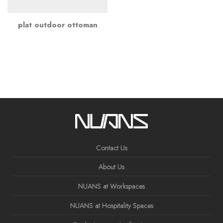
plat outdoor ottoman
Contact Us
About Us
NUANS at Workspaces
NUANS at Hospitality Spaces