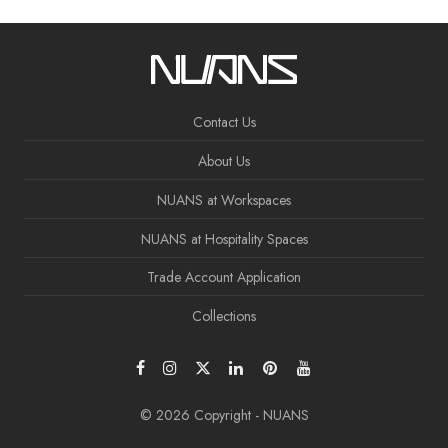
Contact Us
About Us
NUANS at Workspaces
NUANS at Hospitality Spaces
Trade Account Application
Collections
© 2026 Copyright - NUANS