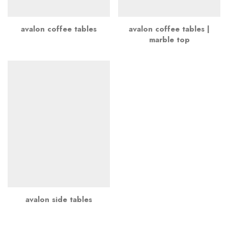
avalon coffee tables
avalon coffee tables |
marble top
avalon side tables