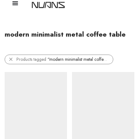
modern minimalist metal coffee table
Products tagged
“modern minimalist metal coffee table”