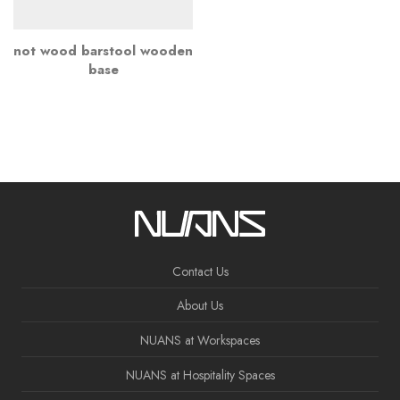
not wood barstool wooden
base
Contact Us
About Us
NUANS at Workspaces
NUANS at Hospitality Spaces