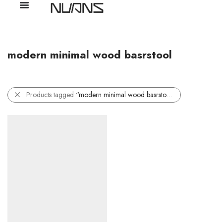
modern minimal wood basrstool
Products tagged
“modern minimal wood basrstool”