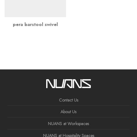
pera barstool swivel
Contact Us
About Us
NUANS at Workspaces
NUANS at Hospitality Spaces