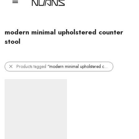
modern minimal upholstered counter
stool
Products tagged
“modern minimal upholstered counter stool”