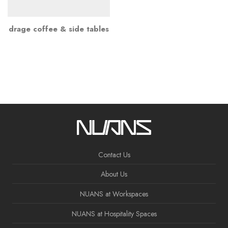
drage coffee & side tables
Contact Us
About Us
NUANS at Workspaces
NUANS at Hospitality Spaces