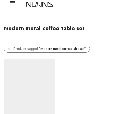
modern metal coffee table set
Products tagged
“modern metal coffee table set”