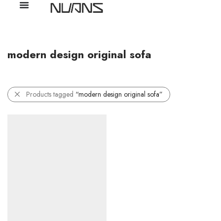
modern design original sofa
Products tagged
“modern design original sofa”