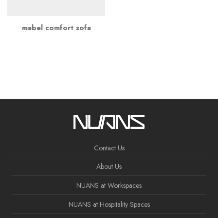
mabel comfort sofa
Contact Us
About Us
NUANS at Workspaces
NUANS at Hospitality Spaces