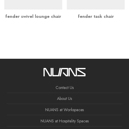
fender swivel lounge chair
fender task chair
Contact Us
About Us
NUANS at Workspaces
NUANS at Hospitality Spaces