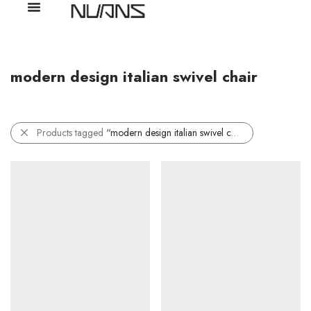
modern design italian swivel chair
Products tagged
“modern design italian swivel chair”