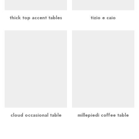
thick top accent tables
tizio e caio
cloud occasional table
millepiedi coffee table