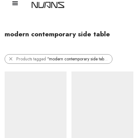
modern contemporary side table
Products tagged
“modern contemporary side table”