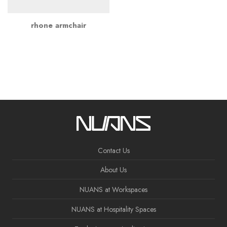
rhone armchair
Contact Us
About Us
NUANS at Workspaces
NUANS at Hospitality Spaces