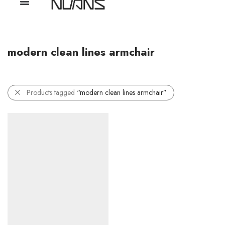
modern clean lines armchair
Products tagged
“modern clean lines armchair”