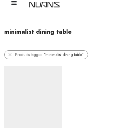
minimalist dining table
Products tagged
“minimalist dining table”