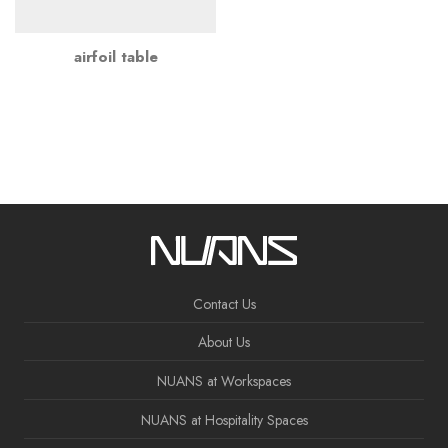
airfoil table
Contact Us
About Us
NUANS at Workspaces
NUANS at Hospitality Spaces