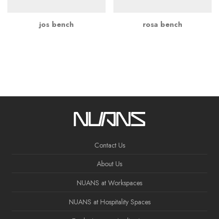
jos bench
rosa bench
Contact Us
About Us
NUANS at Workspaces
NUANS at Hospitality Spaces