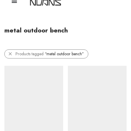
metal outdoor bench
Products tagged
“metal outdoor bench”