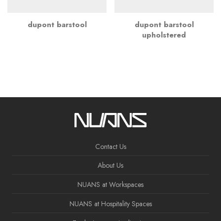
dupont barstool
dupont barstool
upholstered
Contact Us
About Us
NUANS at Workspaces
NUANS at Hospitality Spaces