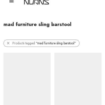
mad furniture sling barstool
Products tagged
“mad furniture sling barstool”