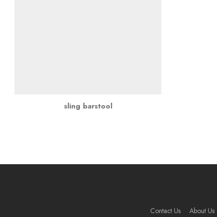
sling barstool
Contact Us
About Us