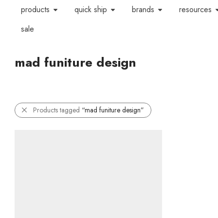
products
quick ship
brands
resources
sale
mad funiture design
Products tagged
“mad funiture design”