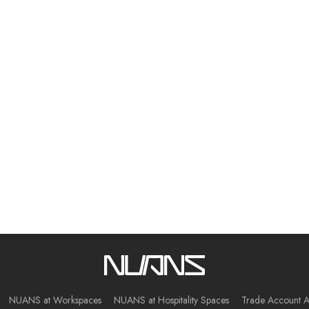
NUANS at Workspaces
NUANS at Hospitality Spaces
Trade Account A