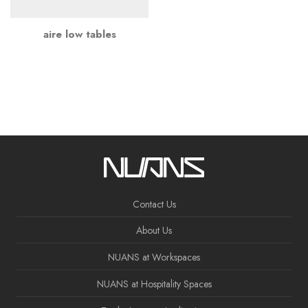
aire low tables
Contact Us
About Us
NUANS at Workspaces
NUANS at Hospitality Spaces