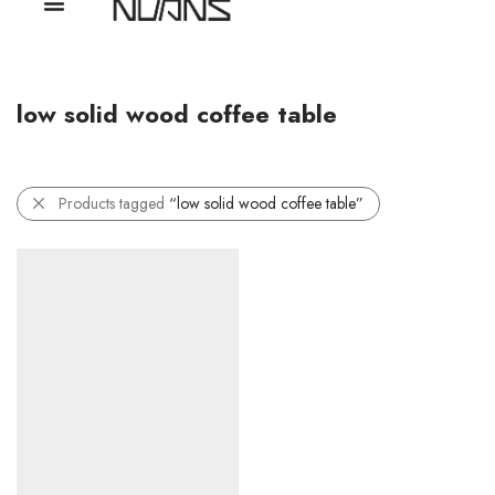
low solid wood coffee table
Products tagged
“low solid wood coffee table”