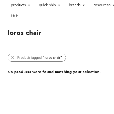
products
quick ship
brands
resources
sale
loros chair
Products tagged
“loros chair”
No products were found matching your selection.