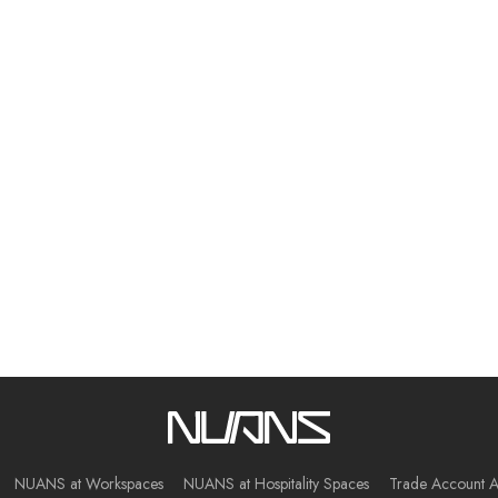
NUANS at Workspaces
NUANS at Hospitality Spaces
Trade Account A