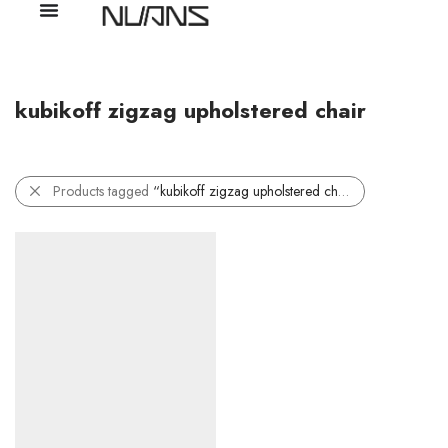
kubikoff zigzag upholstered chair
Products tagged
“kubikoff zigzag upholstered chair”