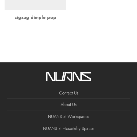
zigzag dimple pop
Contact Us
About Us
NUANS at Workspaces
NUANS at Hospitality Spaces