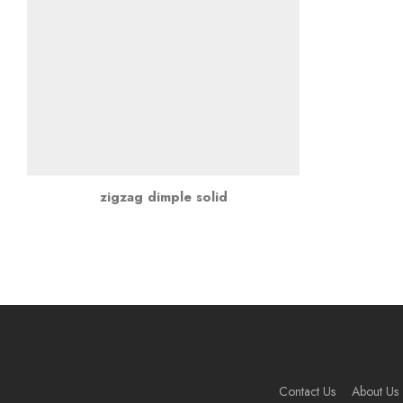
zigzag dimple solid
Contact Us
About Us