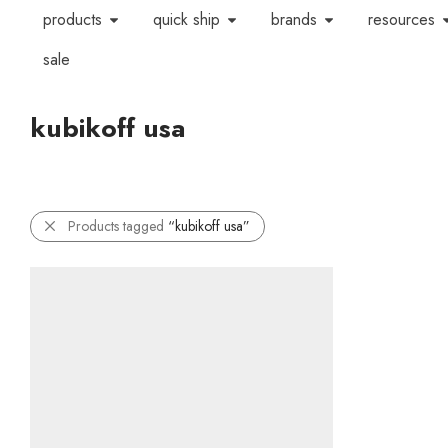
products
quick ship
brands
resources
sale
kubikoff usa
Products tagged
“kubikoff usa”