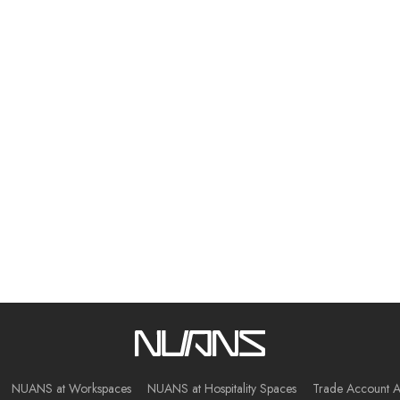
NUANS at Workspaces
NUANS at Hospitality Spaces
Trade Account A