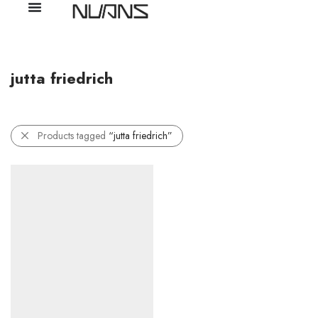
jutta friedrich
Products tagged
“jutta friedrich”