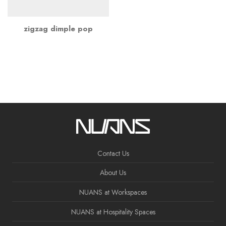
zigzag dimple pop
Contact Us
About Us
NUANS at Workspaces
NUANS at Hospitality Spaces