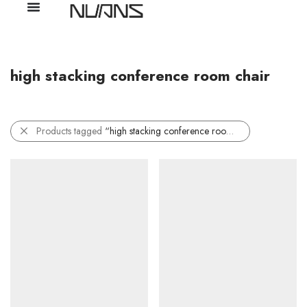
high stacking conference room chair
Products tagged
“high stacking conference room chair”