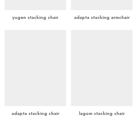
yugen stacking chair
adapta stacking armchair
adapta stacking chair
lagom stacking chair