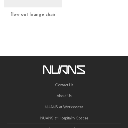
flow out lounge chair
Contact Us
About Us
NUANS at Workspaces
NUANS at Hospitality Spaces