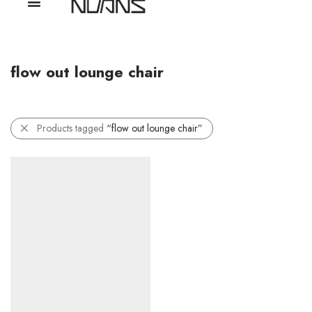
flow out lounge chair
Products tagged
“flow out lounge chair”