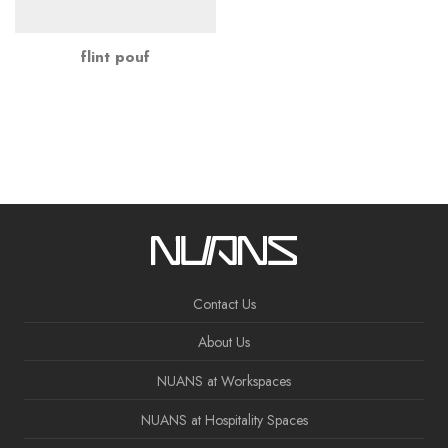
flint pouf
Contact Us
About Us
NUANS at Workspaces
NUANS at Hospitality Spaces