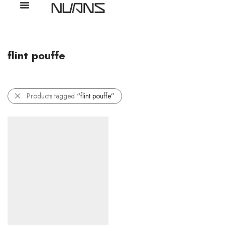
flint pouffe
Products tagged
“flint pouffe”