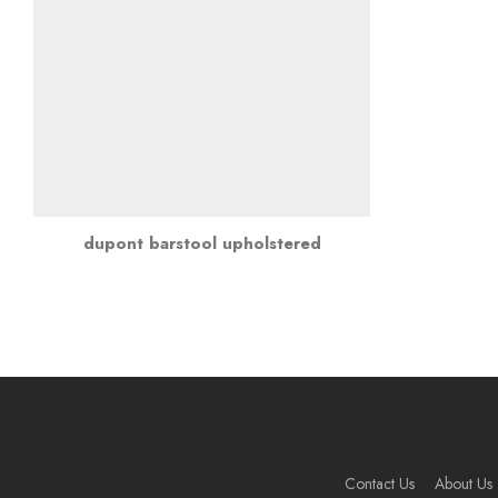
dupont barstool upholstered
Contact Us
About Us