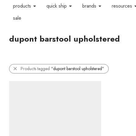
products
quick ship
brands
resources
sale
dupont barstool upholstered
Products tagged
“dupont barstool upholstered”