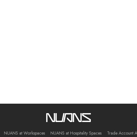
NUANS at Workspaces
NUANS at Hospitality Spaces
Trade Account A