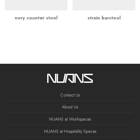
nory counter stool
strain barstool
Contact Us
About Us
NUANS at Workspaces
NUANS at Hospitality Spaces