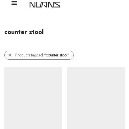
counter stool
Products tagged
“counter stool”