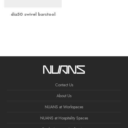
dia50 swivel barstool
Contact Us
About Us
NUANS at Workspaces
NUANS at Hospitality Spaces