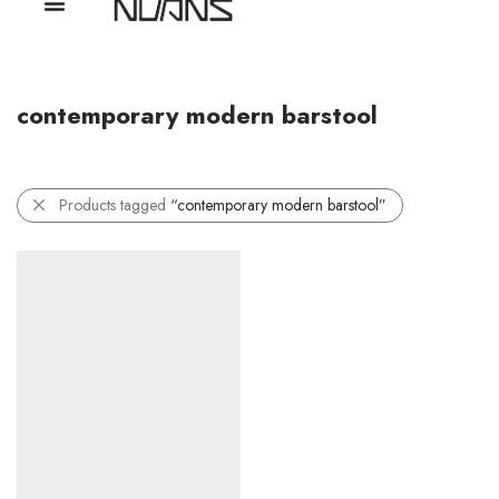
contemporary modern barstool
Products tagged
“contemporary modern barstool”