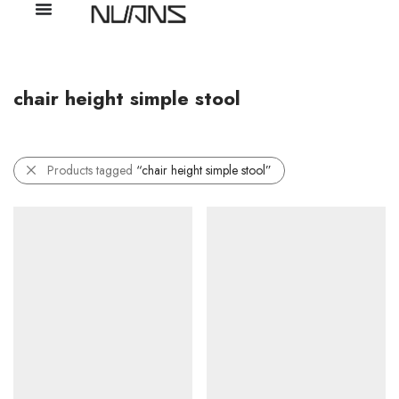
chair height simple stool
Products tagged
“chair height simple stool”