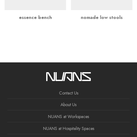
essence bench
nomade low stools
Contact Us
About Us
NUANS at Workspaces
NUANS at Hospitality Spaces