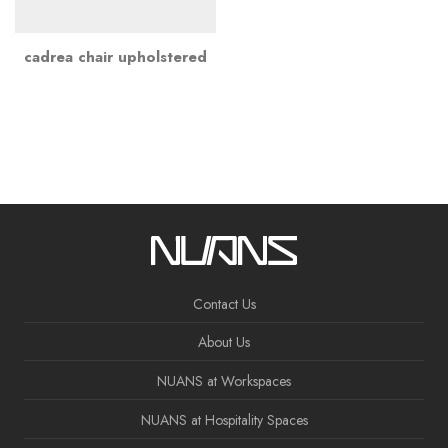
cadrea chair upholstered
Contact Us
About Us
NUANS at Workspaces
NUANS at Hospitality Spaces