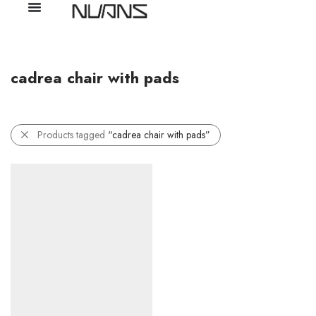
cadrea chair with pads
Products tagged
“cadrea chair with pads”