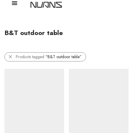
B&T outdoor table
Products tagged
“B&T outdoor table”