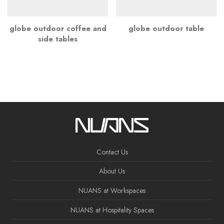
globe outdoor coffee and
globe outdoor table
side tables
Contact Us
About Us
NUANS at Workspaces
NUANS at Hospitality Spaces