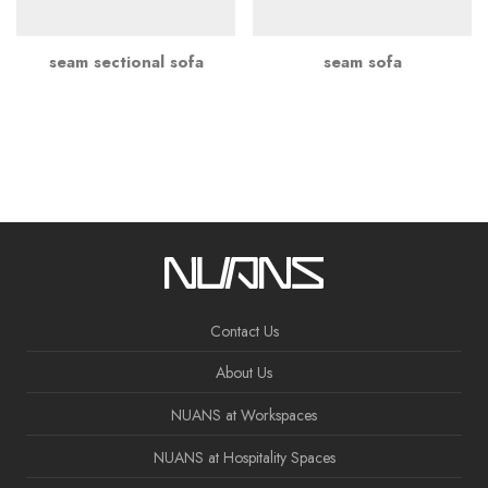
seam sectional sofa
seam sofa
Contact Us
About Us
NUANS at Workspaces
NUANS at Hospitality Spaces