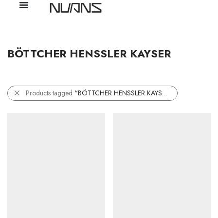
BÖTTCHER HENSSLER KAYSER
Products tagged
“BÖTTCHER HENSSLER KAYSER”