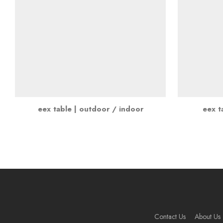
eex table | outdoor / indoor
eex t
Contact Us
About Us