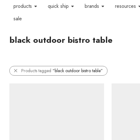
products
quick ship
brands
resources
sale
black outdoor bistro table
Products tagged
“black outdoor bistro table”