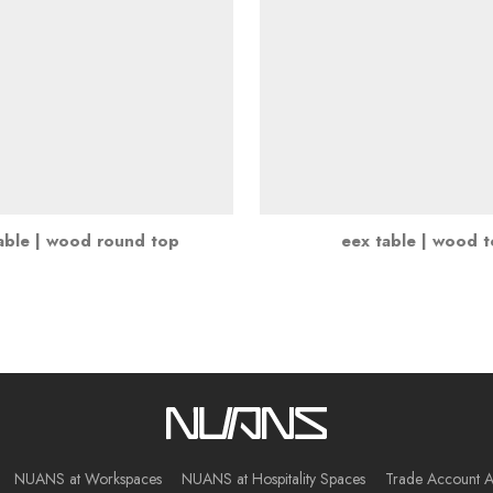
able | wood round top
eex table | wood 
NUANS at Workspaces
NUANS at Hospitality Spaces
Trade Account A