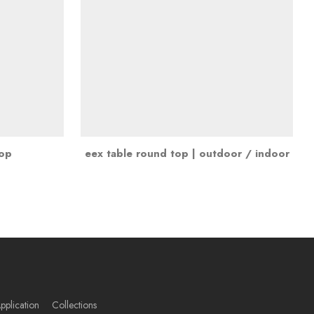
top
eex table round top | outdoor / indoor
pplication
Collections