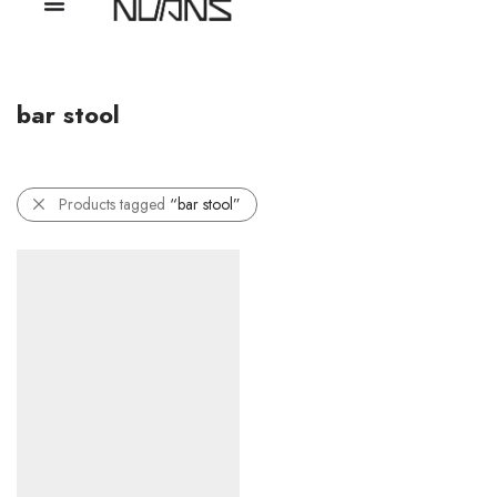
bar stool
Products tagged
“bar stool”