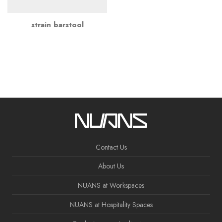
strain barstool
Contact Us
About Us
NUANS at Workspaces
NUANS at Hospitality Spaces