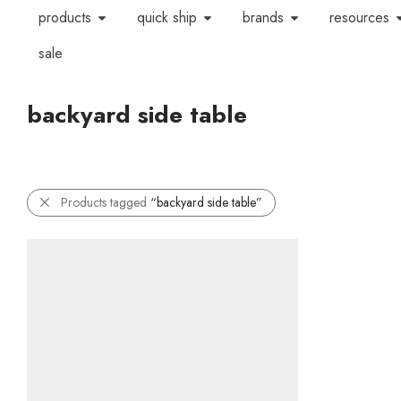
products
quick ship
brands
resources
sale
backyard side table
Products tagged
“backyard side table”