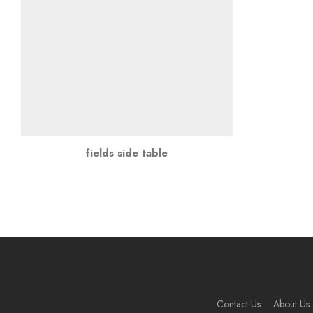
fields side table
Contact Us
About Us