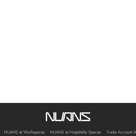
NUANS at Workspaces
NUANS at Hospitality Spaces
Trade Account A